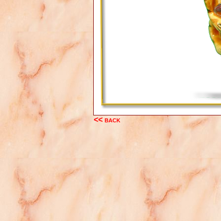
<< back