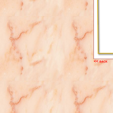
<< back