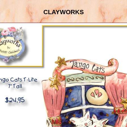
clayworks