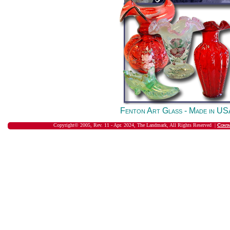
Fenton Art Glass - Made in U
Copyright© 2005, Rev. 11 - Apr. 2024, The Landmark, All Rights Reserved |
Conta