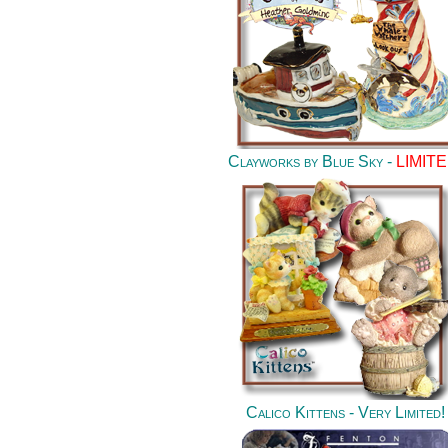
Clayworks by Blue Sky -
LIMITE
Calico Kittens - Very Limited
!