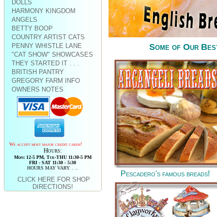
DOLLS
HARMONY KINGDOM
ANGELS
BETTY BOOP
COUNTRY ARTIST CATS
PENNY WHISTLE LANE
Some of Our Best 
"CAT SHOW" SHOWCASES
THEY STARTED IT
. . .
BRITISH PANTRY
GREGORY FARM INFO
OWNERS NOTES
We accept most major credit cards!
Hours:
Mon: 12-5 PM, Tue-THU 11:30-5 PM
FRI - SAT 11:30 - 5:30
HOURS MAY VARY. . ..
Pescadero's famous breads!
CLICK HERE FOR SHOP
DIRECTIONS!