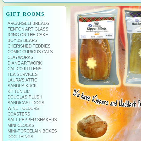
GIFT ROOMS
ARCANGELI BREADS
FENTON ART GLASS
ICING ON THE CAKE
BOYDS BEARS
CHERISHED TEDDIES
COMIC CURIOUS CATS
CLAYWORKS
DIANE ARTWORK
CALICO KITTENS
TEA SERVICES
LAURA'S ATTIC
SANDRA KUCK
KITTEN LIL'
DOUGLAS PLUSH
SANDICAST DOGS
WINE HOLDERS
COASTERS
SALT PEPPER SHAKERS
MINI-CLOCKS
MINI-PORCELAIN BOXES
DOG THINGS