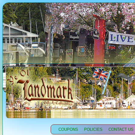
COUPONS
POLICIES
CONTACT US